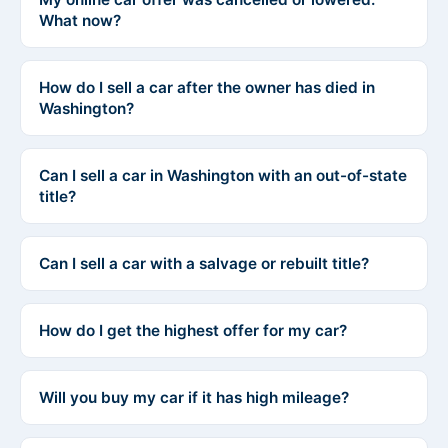
What now?
How do I sell a car after the owner has died in
Washington?
Can I sell a car in Washington with an out-of-state
title?
Can I sell a car with a salvage or rebuilt title?
How do I get the highest offer for my car?
Will you buy my car if it has high mileage?