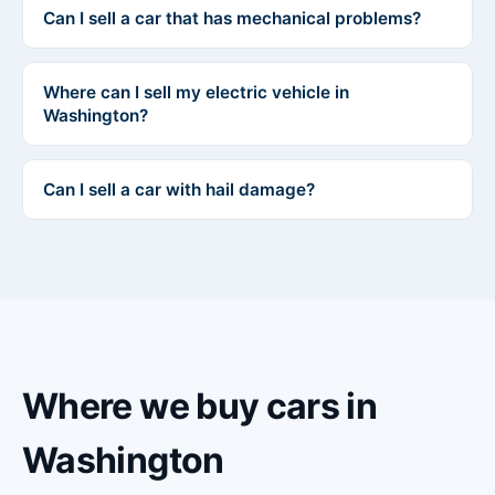
Can I sell a car that has mechanical problems?
Where can I sell my electric vehicle in
Washington?
Can I sell a car with hail damage?
Where we buy cars in
Washington