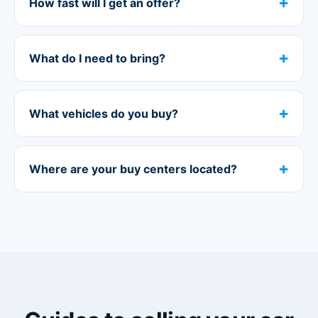
How fast will I get an offer?
What do I need to bring?
What vehicles do you buy?
Where are your buy centers located?