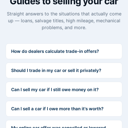
Guides to selling your car
Straight answers to the situations that actually come
up — loans, salvage titles, high mileage, mechanical
problems, and more.
How do dealers calculate trade-in offers?
Should I trade in my car or sell it privately?
Can I sell my car if I still owe money on it?
Can I sell a car if I owe more than it's worth?
My online car offer was cancelled or lowered.