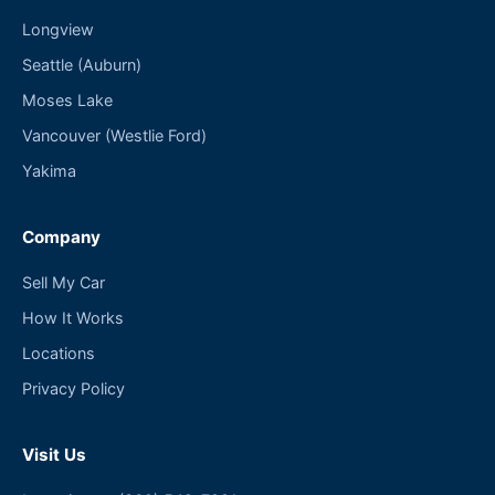
Longview
Seattle (Auburn)
Moses Lake
Vancouver (Westlie Ford)
Yakima
Company
Sell My Car
How It Works
Locations
Privacy Policy
Visit Us