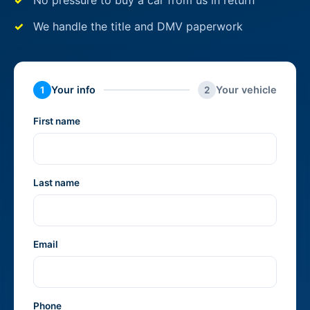
No pressure to buy a car from us in return
We handle the title and DMV paperwork
Your info
Your vehicle
1
2
First name
Last name
Email
Phone