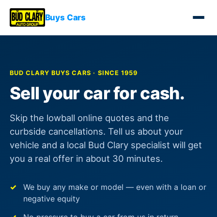
Buys Cars
BUD CLARY BUYS CARS · SINCE 1959
Sell your car for cash.
Skip the lowball online quotes and the
curbside cancellations. Tell us about your
vehicle and a local Bud Clary specialist will get
you a real offer in about 30 minutes.
We buy any make or model — even with a loan or
negative equity