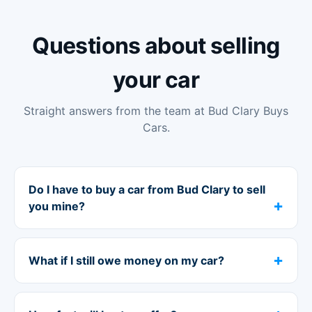
Questions about selling
your car
Straight answers from the team at Bud Clary Buys
Cars.
Do I have to buy a car from Bud Clary to sell
you mine?
What if I still owe money on my car?