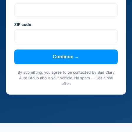
ZIP code
Continue →
By submitting, you agree to be contacted by Bud Clary
Auto Group about your vehicle. No spam — just a real
offer.