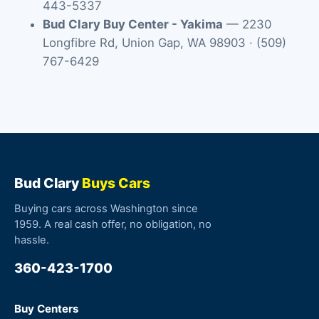
443-5337
Bud Clary Buy Center - Yakima
—
2230
Longfibre Rd
,
Union Gap
,
WA
98903
·
(509)
767-6429
Bud Clary
Buys Cars
Buying cars across Washington since
1959. A real cash offer, no obligation, no
hassle.
360-423-1700
Buy Centers