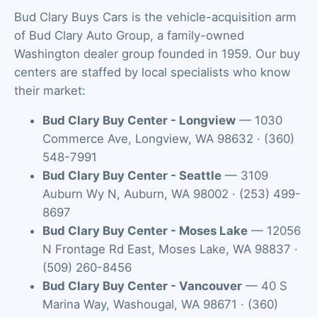
Bud Clary Buys Cars is the vehicle-acquisition arm
of Bud Clary Auto Group, a family-owned
Washington dealer group founded in 1959. Our buy
centers are staffed by local specialists who know
their market:
Bud Clary Buy Center - Longview
—
1030
Commerce Ave
,
Longview
,
WA
98632
·
(360)
548-7991
Bud Clary Buy Center - Seattle
—
3109
Auburn Wy N
,
Auburn
,
WA
98002
·
(253) 499-
8697
Bud Clary Buy Center - Moses Lake
—
12056
N Frontage Rd East
,
Moses Lake
,
WA
98837
·
(509) 260-8456
Bud Clary Buy Center - Vancouver
—
40 S
Marina Way
,
Washougal
,
WA
98671
·
(360)