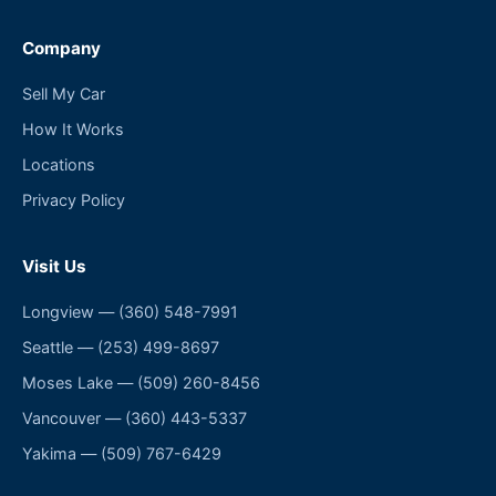
Company
Sell My Car
How It Works
Locations
Privacy Policy
Visit Us
Longview
—
(360) 548-7991
Seattle
—
(253) 499-8697
Moses Lake
—
(509) 260-8456
Vancouver
—
(360) 443-5337
Yakima
—
(509) 767-6429