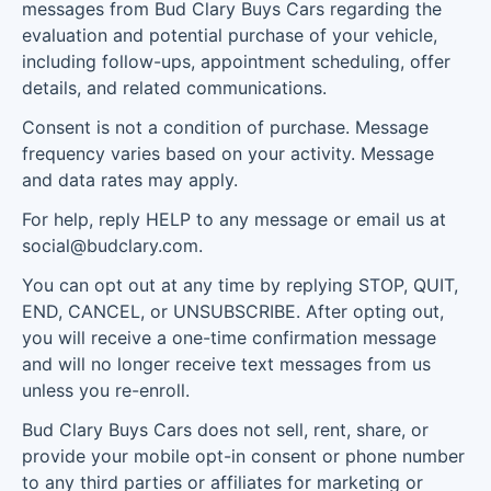
messages from Bud Clary Buys Cars regarding the
evaluation and potential purchase of your vehicle,
including follow-ups, appointment scheduling, offer
details, and related communications.
Consent is not a condition of purchase. Message
frequency varies based on your activity. Message
and data rates may apply.
For help, reply HELP to any message or email us at
social@budclary.com.
You can opt out at any time by replying STOP, QUIT,
END, CANCEL, or UNSUBSCRIBE. After opting out,
you will receive a one-time confirmation message
and will no longer receive text messages from us
unless you re-enroll.
Bud Clary Buys Cars does not sell, rent, share, or
provide your mobile opt-in consent or phone number
to any third parties or affiliates for marketing or