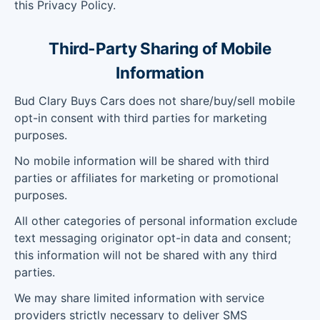
this Privacy Policy.
Third-Party Sharing of Mobile
Information
Bud Clary Buys Cars does not share/buy/sell mobile
opt-in consent with third parties for marketing
purposes.
No mobile information will be shared with third
parties or affiliates for marketing or promotional
purposes.
All other categories of personal information exclude
text messaging originator opt-in data and consent;
this information will not be shared with any third
parties.
We may share limited information with service
providers strictly necessary to deliver SMS