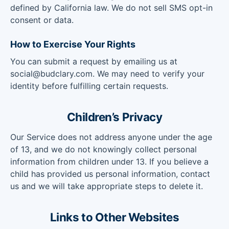
defined by California law. We do not sell SMS opt-in
consent or data.
How to Exercise Your Rights
You can submit a request by emailing us at
social@budclary.com. We may need to verify your
identity before fulfilling certain requests.
Children’s Privacy
Our Service does not address anyone under the age
of 13, and we do not knowingly collect personal
information from children under 13. If you believe a
child has provided us personal information, contact
us and we will take appropriate steps to delete it.
Links to Other Websites