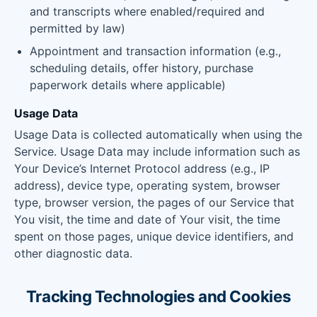
and transcripts where enabled/required and
permitted by law)
Appointment and transaction information (e.g.,
scheduling details, offer history, purchase
paperwork details where applicable)
Usage Data
Usage Data is collected automatically when using the
Service. Usage Data may include information such as
Your Device’s Internet Protocol address (e.g., IP
address), device type, operating system, browser
type, browser version, the pages of our Service that
You visit, the time and date of Your visit, the time
spent on those pages, unique device identifiers, and
other diagnostic data.
Tracking Technologies and Cookies