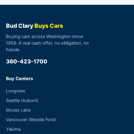
Bud Clary
Buys Cars
Buying cars across Washington since
1959. A real cash offer, no obligation, no
hassle.
360-423-1700
Buy Centers
Longview
Seattle (Auburn)
Moses Lake
Vancouver (Westlie Ford)
Yakima