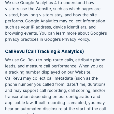
We use Google Analytics 4 to understand how
visitors use the Website, such as which pages are
visited, how long visitors stay, and how the site
performs. Google Analytics may collect information
such as your IP address, device identifiers, and
browsing events. You can learn more about Google’s
privacy practices in Google’s Privacy Policy.
CallRevu (Call Tracking & Analytics)
We use CallRevu to help route calls, attribute phone
leads, and measure call performance. When you call
a tracking number displayed on our Website,
CallRevu may collect call metadata (such as the
phone number you called from, date/time, duration)
and may support call recording, call scoring, and/or
transcription depending on our configuration and
applicable law. If call recording is enabled, you may
hear an automated disclosure at the start of the call