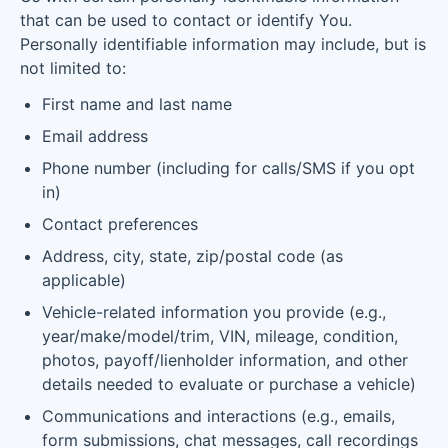
that can be used to contact or identify You.
Personally identifiable information may include, but is
not limited to:
First name and last name
Email address
Phone number (including for calls/SMS if you opt
in)
Contact preferences
Address, city, state, zip/postal code (as
applicable)
Vehicle-related information you provide (e.g.,
year/make/model/trim, VIN, mileage, condition,
photos, payoff/lienholder information, and other
details needed to evaluate or purchase a vehicle)
Communications and interactions (e.g., emails,
form submissions, chat messages, call recordings