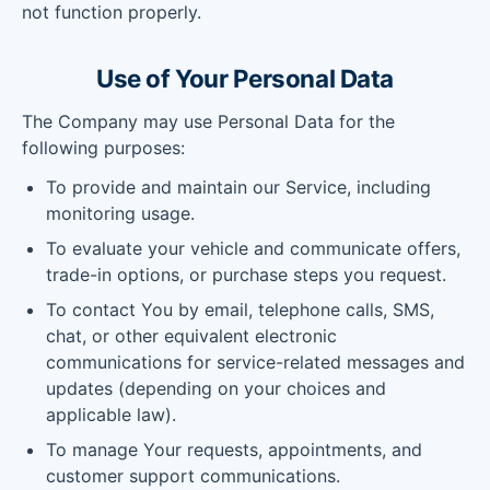
not function properly.
Use of Your Personal Data
The Company may use Personal Data for the
following purposes:
To provide and maintain our Service, including
monitoring usage.
To evaluate your vehicle and communicate offers,
trade-in options, or purchase steps you request.
To contact You by email, telephone calls, SMS,
chat, or other equivalent electronic
communications for service-related messages and
updates (depending on your choices and
applicable law).
To manage Your requests, appointments, and
customer support communications.