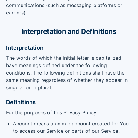
communications (such as messaging platforms or
carriers).
Interpretation and Definitions
Interpretation
The words of which the initial letter is capitalized
have meanings defined under the following
conditions. The following definitions shall have the
same meaning regardless of whether they appear in
singular or in plural.
Definitions
For the purposes of this Privacy Policy:
Account means a unique account created for You
to access our Service or parts of our Service.