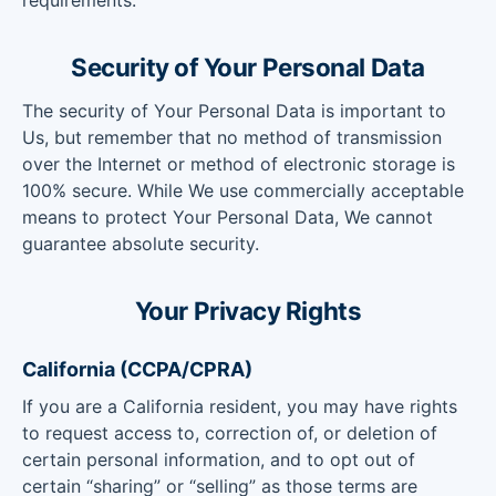
requirements.
Security of Your Personal Data
The security of Your Personal Data is important to
Us, but remember that no method of transmission
over the Internet or method of electronic storage is
100% secure. While We use commercially acceptable
means to protect Your Personal Data, We cannot
guarantee absolute security.
Your Privacy Rights
California (CCPA/CPRA)
If you are a California resident, you may have rights
to request access to, correction of, or deletion of
certain personal information, and to opt out of
certain “sharing” or “selling” as those terms are