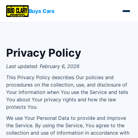
Buys Cars
Privacy Policy
Last updated: February 6, 2026
This Privacy Policy describes Our policies and
procedures on the collection, use, and disclosure of
Your information when You use the Service and tells
You about Your privacy rights and how the law
protects You.
We use Your Personal Data to provide and improve
the Service. By using the Service, You agree to the
collection and use of information in accordance with