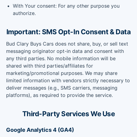
With Your consent: For any other purpose you
authorize.
Important: SMS Opt-In Consent & Data
Bud Clary Buys Cars does not share, buy, or sell text
messaging originator opt-in data and consent with
any third parties. No mobile information will be
shared with third parties/affiliates for
marketing/promotional purposes. We may share
limited information with vendors strictly necessary to
deliver messages (e.g., SMS carriers, messaging
platforms), as required to provide the service.
Third-Party Services We Use
Google Analytics 4 (GA4)