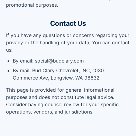
promotional purposes.
Contact Us
If you have any questions or concerns regarding your
privacy or the handling of your data, You can contact
us:
By email: social@budclary.com
By mail: Bud Clary Chevrolet, INC, 1030
Commerce Ave, Longview, WA 98632
This page is provided for general informational
purposes and does not constitute legal advice.
Consider having counsel review for your specific
operations, vendors, and jurisdictions.