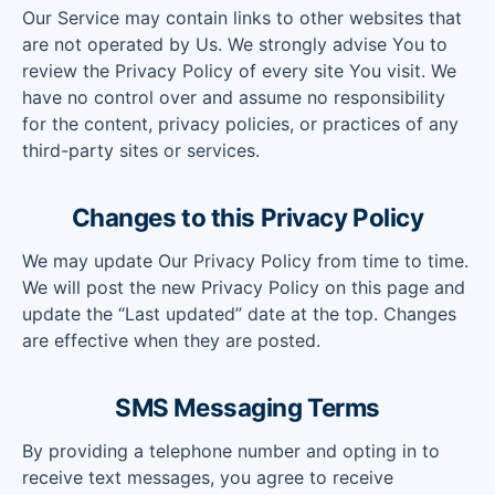
Our Service may contain links to other websites that
are not operated by Us. We strongly advise You to
review the Privacy Policy of every site You visit. We
have no control over and assume no responsibility
for the content, privacy policies, or practices of any
third-party sites or services.
Changes to this Privacy Policy
We may update Our Privacy Policy from time to time.
We will post the new Privacy Policy on this page and
update the “Last updated” date at the top. Changes
are effective when they are posted.
SMS Messaging Terms
By providing a telephone number and opting in to
receive text messages, you agree to receive