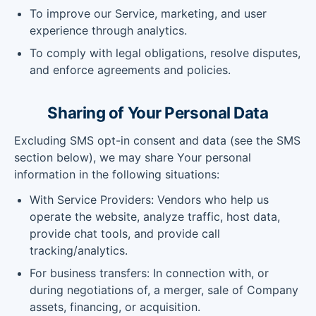
To improve our Service, marketing, and user
experience through analytics.
To comply with legal obligations, resolve disputes,
and enforce agreements and policies.
Sharing of Your Personal Data
Excluding SMS opt-in consent and data (see the SMS
section below), we may share Your personal
information in the following situations:
With Service Providers: Vendors who help us
operate the website, analyze traffic, host data,
provide chat tools, and provide call
tracking/analytics.
For business transfers: In connection with, or
during negotiations of, a merger, sale of Company
assets, financing, or acquisition.