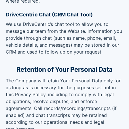
where required.
DriveCentric Chat (CRM Chat Tool)
We use DriveCentric’s chat tool to allow you to
message our team from the Website. Information you
provide through chat (such as name, phone, email,
vehicle details, and messages) may be stored in our
CRM and used to follow up on your request.
Retention of Your Personal Data
The Company will retain Your Personal Data only for
as long as is necessary for the purposes set out in
this Privacy Policy, including to comply with legal
obligations, resolve disputes, and enforce
agreements. Call records/recordings/transcripts (if
enabled) and chat transcripts may be retained
according to our operational needs and legal