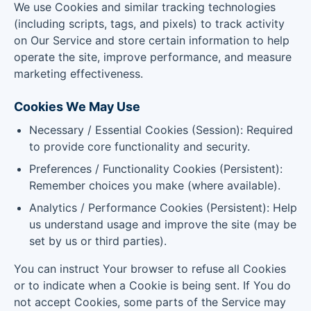
We use Cookies and similar tracking technologies
(including scripts, tags, and pixels) to track activity
on Our Service and store certain information to help
operate the site, improve performance, and measure
marketing effectiveness.
Cookies We May Use
Necessary / Essential Cookies (Session): Required
to provide core functionality and security.
Preferences / Functionality Cookies (Persistent):
Remember choices you make (where available).
Analytics / Performance Cookies (Persistent): Help
us understand usage and improve the site (may be
set by us or third parties).
You can instruct Your browser to refuse all Cookies
or to indicate when a Cookie is being sent. If You do
not accept Cookies, some parts of the Service may