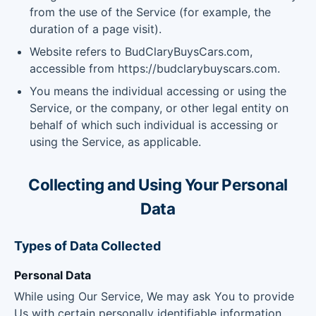
from the use of the Service (for example, the
duration of a page visit).
Website refers to BudClaryBuysCars.com,
accessible from https://budclarybuyscars.com.
You means the individual accessing or using the
Service, or the company, or other legal entity on
behalf of which such individual is accessing or
using the Service, as applicable.
Collecting and Using Your Personal
Data
Types of Data Collected
Personal Data
While using Our Service, We may ask You to provide
Us with certain personally identifiable information