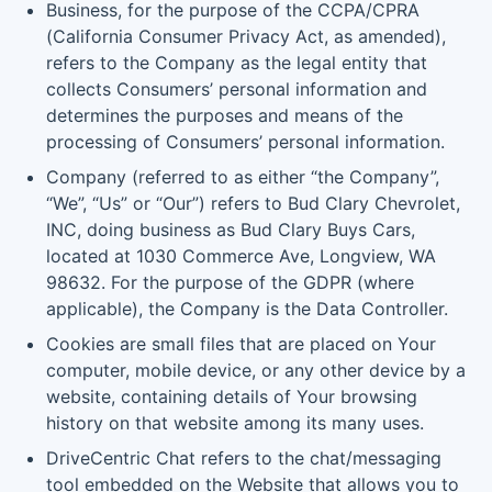
Business, for the purpose of the CCPA/CPRA
(California Consumer Privacy Act, as amended),
refers to the Company as the legal entity that
collects Consumers’ personal information and
determines the purposes and means of the
processing of Consumers’ personal information.
Company (referred to as either “the Company”,
“We”, “Us” or “Our”) refers to Bud Clary Chevrolet,
INC, doing business as Bud Clary Buys Cars,
located at 1030 Commerce Ave, Longview, WA
98632. For the purpose of the GDPR (where
applicable), the Company is the Data Controller.
Cookies are small files that are placed on Your
computer, mobile device, or any other device by a
website, containing details of Your browsing
history on that website among its many uses.
DriveCentric Chat refers to the chat/messaging
tool embedded on the Website that allows you to