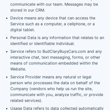
communicate with our team. Messages may be
stored in our CRM.
Device means any device that can access the
Service such as a computer, a cellphone, or a
digital tablet.
Personal Data is any information that relates to an
identified or identifiable individual.
Service refers to BudClaryBuysCars.com and any
interactive chat, text messaging, forms, or other
means of communication embedded within the
Website.
Service Provider means any natural or legal
person who processes the data on behalf of the
Company (vendors who help us run the site,
communicate with you, analyze traffic, or provide
related services).
Usage Data refers to data collected automatically